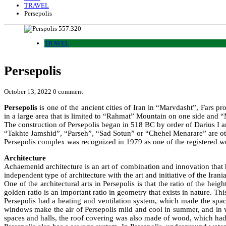
TRAVEL
Persepolis
TRAVEL
Persepolis
October 13, 2022
0 comment
Persepolis
is one of the ancient cities of Iran in “Marvdasht”, Fars 
in a large area that is limited to “Rahmat” Mountain on one side and 
The construction of Persepolis began in 518 BC by order of Darius I 
“Takhte Jamshid”, “Parseh”, “Sad Sotun” or “Chehel Menarare” are ot
Persepolis complex was recognized in 1979 as one of the registered 
Architecture
Achaemenid architecture is an art of combination and innovation that 
independent type of architecture with the art and initiative of the Ira
One of the architectural arts in Persepolis is that the ratio of the hei
golden ratio is an important ratio in geometry that exists in nature. This
Persepolis had a heating and ventilation system, which made the spa
windows make the air of Persepolis mild and cool in summer, and in wi
spaces and halls, the roof covering was also made of wood, which had