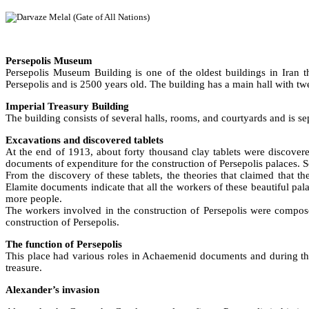
Persepolis Museum
Persepolis Museum Building is one of the oldest buildings in Iran
Persepolis and is 2500 years old. The building has a main hall with t
Imperial Treasury Building
The building consists of several halls, rooms, and courtyards and is se
Excavations and discovered tablets
At the end of 1913, about forty thousand clay tablets were discovere
documents of expenditure for the construction of Persepolis palaces. So
From the discovery of these tablets, the theories that claimed that t
Elamite documents indicate that all the workers of these beautiful pala
more people.
The workers involved in the construction of Persepolis were compose
construction of Persepolis.
The function of Persepolis
This place had various roles in Achaemenid documents and during the 
treasure.
Alexander’s invasion