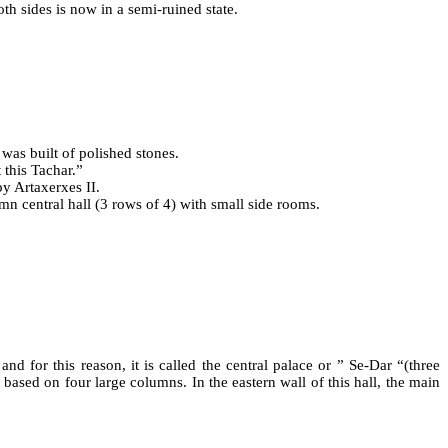
th sides is now in a semi-ruined state.
 was built of polished stones.
 this Tachar.”
by Artaxerxes II.
mn central hall (3 rows of 4) with small side rooms.
and for this reason, it is called the central palace or ” Se-Dar “(three
 based on four large columns. In the eastern wall of this hall, the main