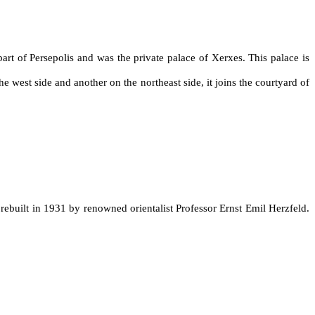
art of Persepolis and was the private palace of Xerxes. This palace is
e west side and another on the northeast side, it joins the courtyard of
 rebuilt in 1931 by renowned orientalist Professor Ernst Emil Herzfeld.