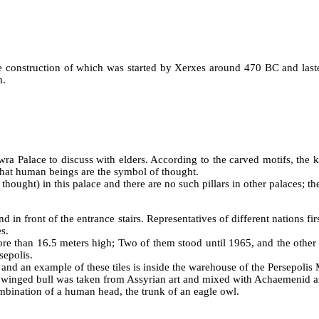
he construction of which was started by Xerxes around 470 BC and last
h.
a Palace to discuss with elders. According to the carved motifs, the k
that human beings are the symbol of thought.
ught) in this palace and there are no such pillars in other palaces; the
d in front of the entrance stairs. Representatives of different nations fir
s.
re than 16.5 meters high; Two of them stood until 1965, and the other w
sepolis.
, and an example of these tiles is inside the warehouse of the Persepoli
f winged bull was taken from Assyrian art and mixed with Achaemenid ar
mbination of a human head, the trunk of an eagle owl.