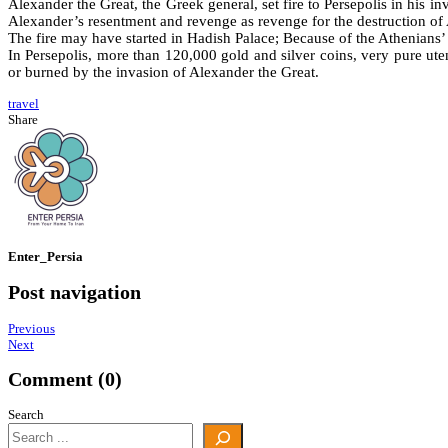
Alexander the Great, the Greek general, set fire to Persepolis in his in
Alexander’s resentment and revenge as revenge for the destruction of At
The fire may have started in Hadish Palace; Because of the Athenians’ h
In Persepolis, more than 120,000 gold and silver coins, very pure ute
or burned by the invasion of Alexander the Great.
travel
Share
Enter_Persia
Post navigation
Previous
Next
Comment (0)
Search