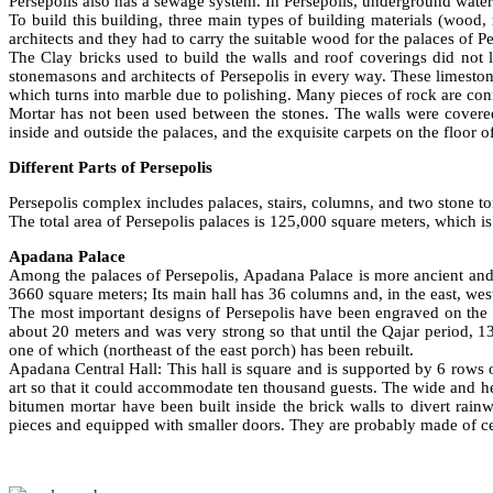
Persepolis also has a sewage system. In Persepolis, underground wate
To build this building, three main types of building materials (wood
architects and they had to carry the suitable wood for the palaces o
The Clay bricks used to build the walls and roof coverings did not
stonemasons and architects of Persepolis in every way. These limeston
which turns into marble due to polishing. Many pieces of rock are conn
Mortar has not been used between the stones. The walls were covered
inside and outside the palaces, and the exquisite carpets on the floor 
Different Parts of Persepolis
Persepolis complex includes palaces, stairs, columns, and two stone to
The total area of Persepolis palaces is 125,000 square meters, which is
Apadana Palace
Among the palaces of Persepolis, Apadana Palace is more ancient and 
3660 square meters; Its main hall has 36 columns and, in the east, we
The most important designs of Persepolis have been engraved on the 
about 20 meters and was very strong so that until the Qajar period, 1
one of which (northeast of the east porch) has been rebuilt.
Apadana Central Hall: This hall is square and is supported by 6 rows 
art so that it could accommodate ten thousand guests. The wide and hea
bitumen mortar have been built inside the brick walls to divert ra
pieces and equipped with smaller doors. They are probably made of ce