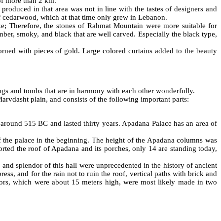
of more than 2 km.
roduced in that area was not in line with the tastes of designers and
of cedarwood, which at that time only grew in Lebanon.
ke; Therefore, the stones of Rahmat Mountain were more suitable for
ber, smoky, and black that are well carved. Especially the black type,
rned with pieces of gold. Large colored curtains added to the beauty
dings and tombs that are in harmony with each other wonderfully.
Marvdasht plain, and consists of the following important parts:
 around 515 BC and lasted thirty years. Apadana Palace has an area of
f the palace in the beginning. The height of the Apadana columns was
orted the roof of Apadana and its porches, only 14 are standing today,
and splendor of this hall were unprecedented in the history of ancient
s, and for the rain not to ruin the roof, vertical paths with brick and
oors, which were about 15 meters high, were most likely made in two