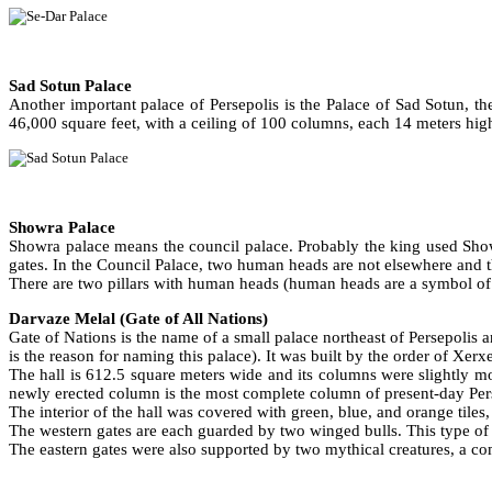
Sad Sotun Palace
Another important palace of Persepolis is the Palace of Sad Sotun, t
46,000 square feet, with a ceiling of 100 columns, each 14 meters hig
Showra Palace
Showra palace means the council palace. Probably the king used Showr
gates. In the Council Palace, two human heads are not elsewhere and 
There are two pillars with human heads (human heads are a symbol of tho
Darvaze Melal (Gate of All Nations)
Gate of Nations is the name of a small palace northeast of Persepolis an
is the reason for naming this palace). It was built by the order of Xerxe
The hall is 612.5 square meters wide and its columns were slightly mo
newly erected column is the most complete column of present-day Per
The interior of the hall was covered with green, blue, and orange tiles
The western gates are each guarded by two winged bulls. This type o
The eastern gates were also supported by two mythical creatures, a co