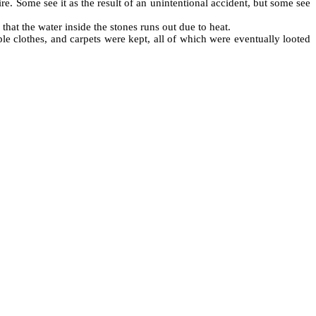
ire. Some see it as the result of an unintentional accident, but some see
that the water inside the stones runs out due to heat.
le clothes, and carpets were kept, all of which were eventually looted