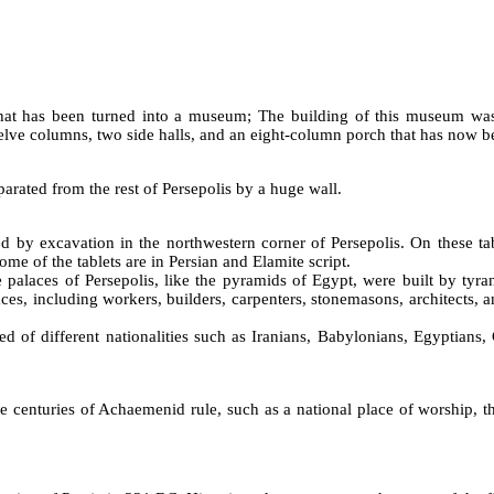
 that has been turned into a museum; The building of this museum was
welve columns, two side halls, and an eight-column porch that has now b
parated from the rest of Persepolis by a huge wall.
d by excavation in the northwestern corner of Persepolis. On these tab
me of the tablets are in Persian and Elamite script.
he palaces of Persepolis, like the pyramids of Egypt, were built by tyr
ces, including workers, builders, carpenters, stonemasons, architects, a
d of different nationalities such as Iranians, Babylonians, Egyptians,
centuries of Achaemenid rule, such as a national place of worship, th