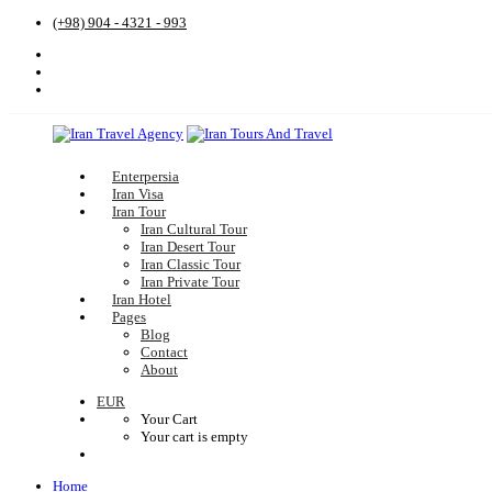
(+98) 904 - 4321 - 993
Enterpersia
Iran Visa
Iran Tour
Iran Cultural Tour
Iran Desert Tour
Iran Classic Tour
Iran Private Tour
Iran Hotel
Pages
Blog
Contact
About
EUR
Your Cart
Your cart is empty
Home