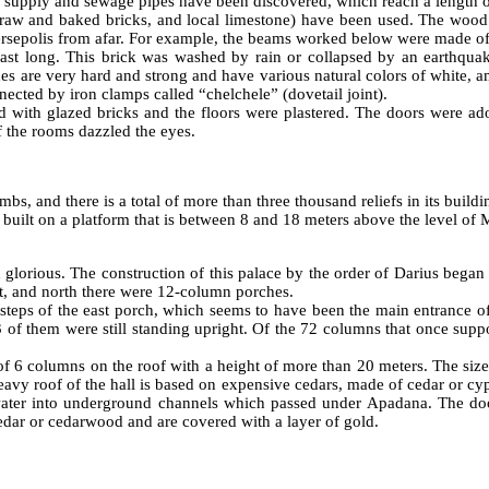
r supply and sewage pipes have been discovered, which reach a length 
, raw and baked bricks, and local limestone) have been used. The wood p
f Persepolis from afar. For example, the beams worked below were made 
 last long. This brick was washed by rain or collapsed by an earthqua
es are very hard and strong and have various natural colors of white, am
ected by iron clamps called “chelchele” (dovetail joint).
 with glazed bricks and the floors were plastered. The doors were ado
of the rooms dazzled the eyes.
mbs, and there is a total of more than three thousand reliefs in its buil
 built on a platform that is between 8 and 18 meters above the level of 
glorious. The construction of this palace by the order of Darius began
st, and north there were 12-column porches.
steps of the east porch, which seems to have been the main entrance o
3 of them were still standing upright. Of the 72 columns that once supp
of 6 columns on the roof with a height of more than 20 meters. The size 
vy roof of the hall is based on expensive cedars, made of cedar or cypres
inwater into underground channels which passed under Apadana. The d
dar or cedarwood and are covered with a layer of gold.