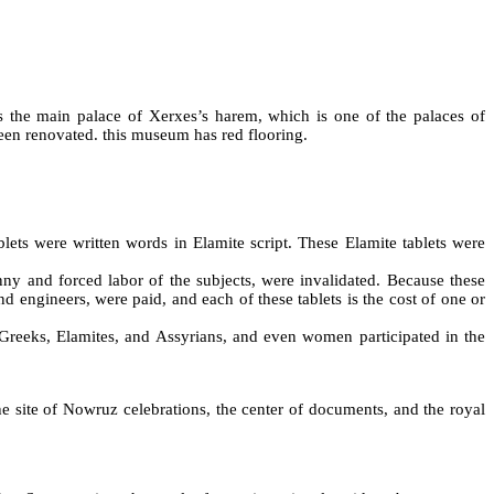
 the main palace of Xerxes’s harem, which is one of the palaces of
een renovated. this museum has red flooring.
lets were written words in Elamite script. These Elamite tablets were
anny and forced labor of the subjects, were invalidated. Because these
nd engineers, were paid, and each of these tablets is the cost of one or
 Greeks, Elamites, and Assyrians, and even women participated in the
e site of Nowruz celebrations, the center of documents, and the royal