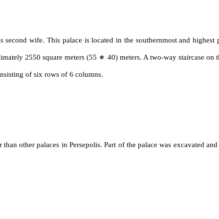
 second wife. This palace is located in the southernmost and highest p
roximately 2550 square meters (55 ∗ 40) meters. A two-way staircase on th
onsisting of six rows of 6 columns.
 than other palaces in Persepolis. Part of the palace was excavated and