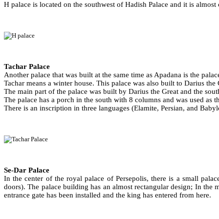
H palace is located on the southwest of Hadish Palace and it is almost 
Tachar Palace
Another palace that was built at the same time as Apadana is the palace
Tachar means a winter house. This palace was also built to Darius the Gre
The main part of the palace was built by Darius the Great and the sout
The palace has a porch in the south with 8 columns and was used as the
There is an inscription in three languages (Elamite, Persian, and Bab
Se-Dar Palace
In the center of the royal palace of Persepolis, there is a small palac
doors). The palace building has an almost rectangular design; In the mi
entrance gate has been installed and the king has entered from here.