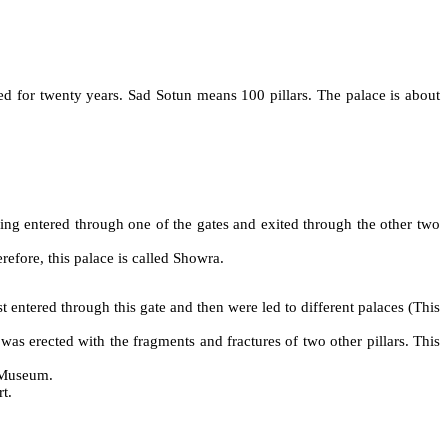
ed for twenty years. Sad Sotun means 100 pillars. The palace is about
ing entered through one of the gates and exited through the other two
refore, this palace is called Showra.
st entered through this gate and then were led to different palaces (This
as erected with the fragments and fractures of two other pillars. This
s Museum.
t.