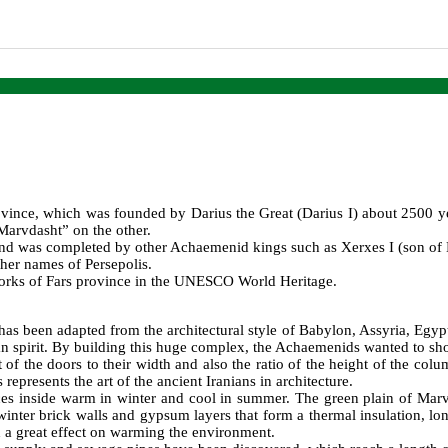
province, which was founded by Darius the Great (Darius I) about 2500 y
“Marvdasht” on the other.
and was completed by other Achaemenid kings such as Xerxes I (son of Da
her names of Persepolis.
works of Fars province in the UNESCO World Heritage.
has been adapted from the architectural style of Babylon, Assyria, Egypt
nian spirit. By building this huge complex, the Achaemenids wanted to sho
ght of the doors to their width and also the ratio of the height of the c
 represents the art of the ancient Iranians in architecture.
ces inside warm in winter and cool in summer. The green plain of Mar
nter brick walls and gypsum layers that form a thermal insulation, long
 a great effect on warming the environment.