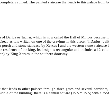
completely ruined. The painted staircase that leads to this palace from bo
 of Darius or Tachar, which is now called the Hall of Mirrors because it
at, as it is written on one of the cravings in this place: “I Darius, built
h porch and stone staircase by Xerxes I and the western stone staircase 
 residence of the king. Its design is rectangular and includes a 12-colu
ylon) by King Xerxes in the southern doorway.
e that leads to other palaces through three gates and several corridors, 
ddle of the building, there is a central square (15.5 * 15.5) with a roof