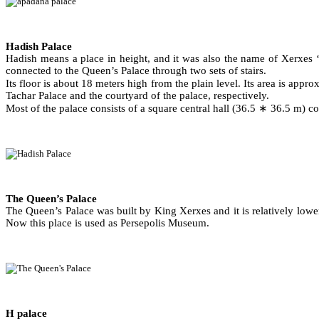
Hadish Palace
Hadish means a place in height, and it was also the name of Xerxes ‘s
connected to the Queen’s Palace through two sets of stairs.
Its floor is about 18 meters high from the plain level. Its area is app
Tachar Palace and the courtyard of the palace, respectively.
Most of the palace consists of a square central hall (36.5 ∗ 36.5 m) c
The Queen’s Palace
The Queen’s Palace was built by King Xerxes and it is relatively lower
Now this place is used as Persepolis Museum.
H palace