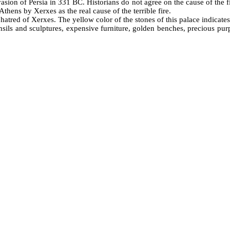
vasion of Persia in 331 BC. Historians do not agree on the cause of the f
hens by Xerxes as the real cause of the terrible fire.
atred of Xerxes. The yellow color of the stones of this palace indicates 
nsils and sculptures, expensive furniture, golden benches, precious purp