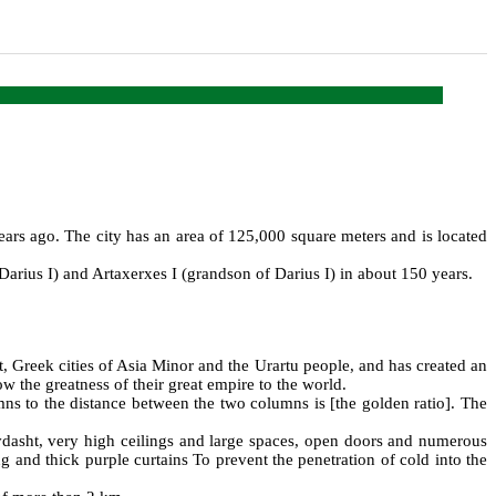
ears ago. The city has an area of 125,000 square meters and is located
rius I) and Artaxerxes I (grandson of Darius I) in about 150 years.
, Greek cities of Asia Minor and the Urartu people, and has created an
w the greatness of their great empire to the world.
olumns to the distance between the two columns is [the golden ratio]. The
vdasht, very high ceilings and large spaces, open doors and numerous
 and thick purple curtains To prevent the penetration of cold into the