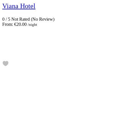
Viana Hotel
0
/
5
Not Rated
(No Review)
From:
€20.00
/night