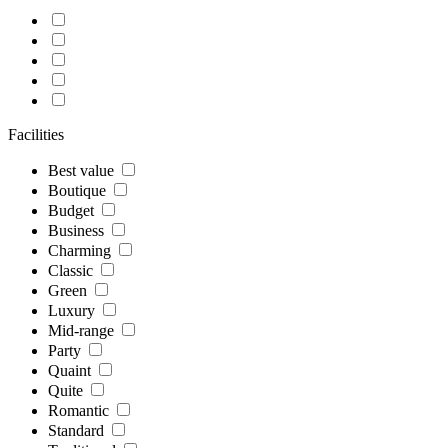
Facilities
Best value
Boutique
Budget
Business
Charming
Classic
Green
Luxury
Mid-range
Party
Quaint
Quite
Romantic
Standard