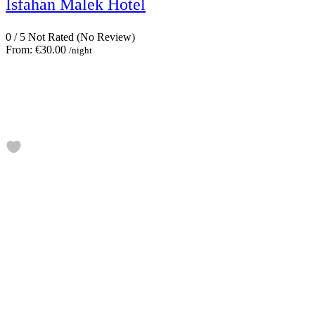
Isfahan Malek Hotel
0
/
5
Not Rated
(No Review)
From:
€30.00
/night