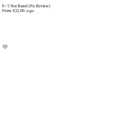
0
/
5
Not Rated
(No Review)
From:
€22.00
/night