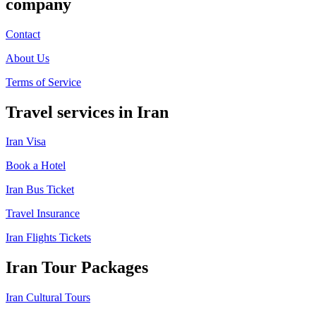
company
Contact
About Us
Terms of Service
Travel services in Iran
Iran Visa
Book a Hotel
Iran Bus Ticket
Travel Insurance
Iran Flights Tickets
Iran Tour Packages
Iran Cultural Tours