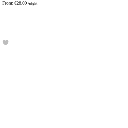
From:
€28.00
/night