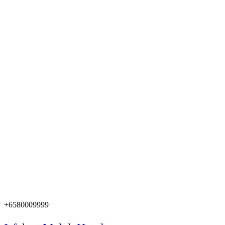
+6580009999