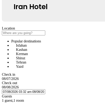
Iran Hotel
Location
Popular destinations
Isfahan
Kashan
Kerman
Shiraz
Tehran
Yazd
Check in
08/07/2026
Check out
08/08/2026
Guests
1 guest,1 room