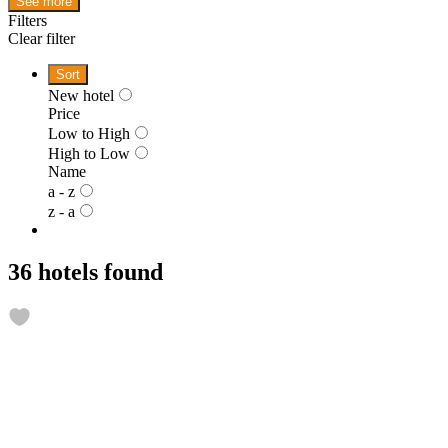
See more
Filters
Clear filter
Sort
New hotel
Price
Low to High
High to Low
Name
a - z
z - a
36 hotels found