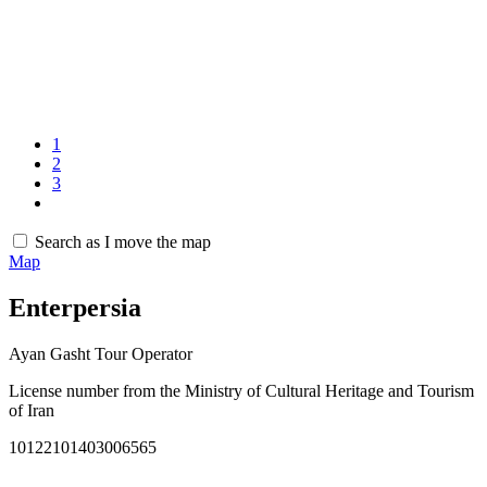
1
2
3
Search as I move the map
Map
Enterpersia
Ayan Gasht Tour Operator
License number from the Ministry of Cultural Heritage and Tourism
of Iran
10122101403006565