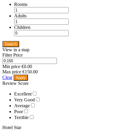
Rooms
Adults
Children
Search
View in a map
Filter Price
Min price
€0.00
Max price
€150.00
Clear
Apply
Review Score
Excellent
Very Good
Average
Poor
Terrible
Hotel Star