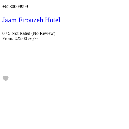
+6580009999
Jaam Firouzeh Hotel
0
/
5
Not Rated
(No Review)
From:
€25.00
/night