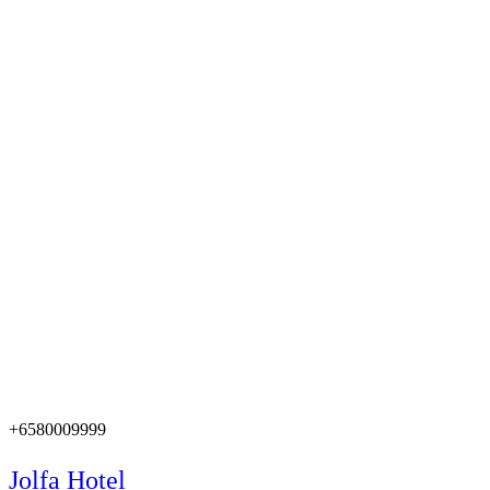
+6580009999
Jolfa Hotel