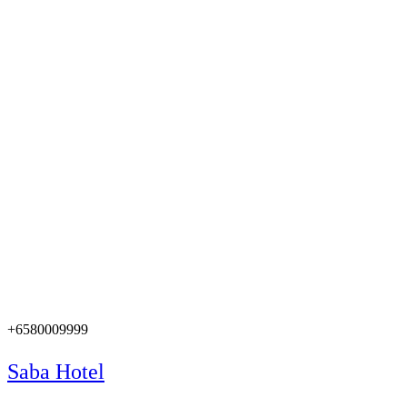
+6580009999
Saba Hotel