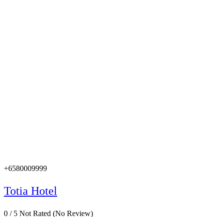
+6580009999
Totia Hotel
0
/
5
Not Rated
(No Review)