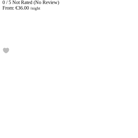
0
/
5
Not Rated
(No Review)
From:
€36.00
/night