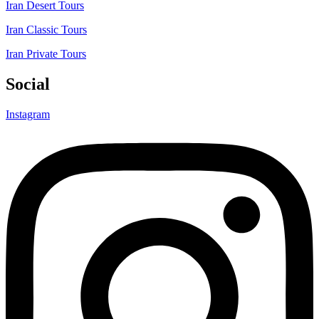
Iran Desert Tours
Iran Classic Tours
Iran Private Tours
Social
Instagram