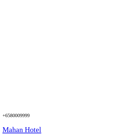
+6580009999
Mahan Hotel