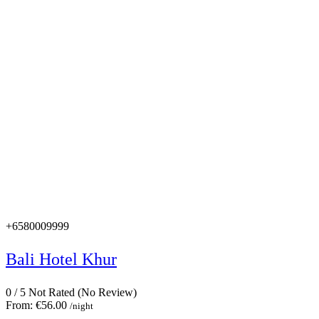
+6580009999
Bali Hotel Khur
0
/
5
Not Rated
(No Review)
From:
€56.00
/night