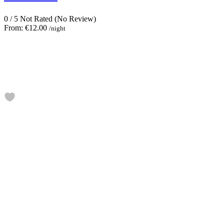
0
/
5
Not Rated
(No Review)
From:
€12.00
/night