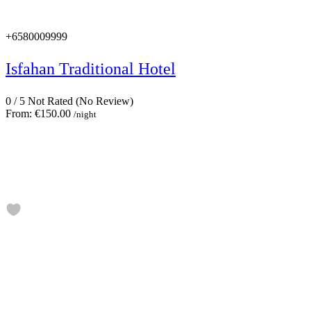
+6580009999
Isfahan Traditional Hotel
0
/
5
Not Rated
(No Review)
From:
€150.00
/night