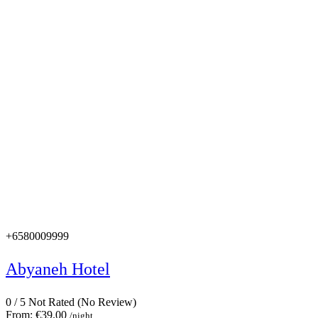
+6580009999
Abyaneh Hotel
0
/
5
Not Rated
(No Review)
From:
€39.00
/night