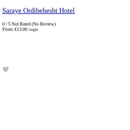
Saraye Ordibehesht Hotel
0
/
5
Not Rated
(No Review)
From:
€13.00
/night