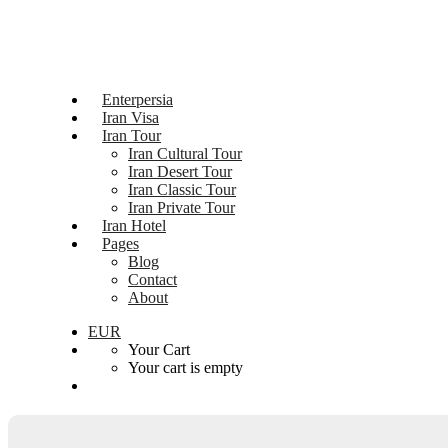
Enterpersia
Iran Visa
Iran Tour
Iran Cultural Tour
Iran Desert Tour
Iran Classic Tour
Iran Private Tour
Iran Hotel
Pages
Blog
Contact
About
EUR
Your Cart
Your cart is empty