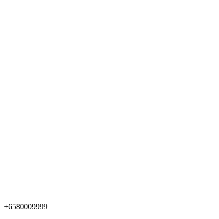
+6580009999