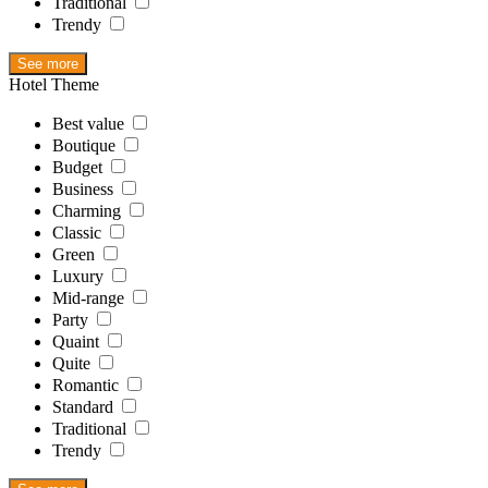
Traditional
Trendy
See more
Hotel Theme
Best value
Boutique
Budget
Business
Charming
Classic
Green
Luxury
Mid-range
Party
Quaint
Quite
Romantic
Standard
Traditional
Trendy