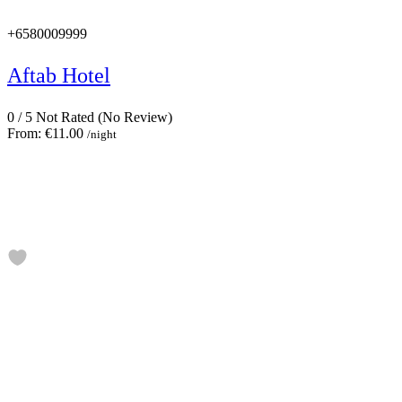
+6580009999
Aftab Hotel
0
/
5
Not Rated
(No Review)
From:
€11.00
/night