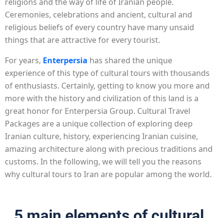
religions and the way of life of Iranian people.
Ceremonies, celebrations and ancient, cultural and
religious beliefs of every country have many unsaid
things that are attractive for every tourist.
For years,
Enterpersia
has shared the unique
experience of this type of cultural tours with thousands
of enthusiasts. Certainly, getting to know you more and
more with the history and civilization of this land is a
great honor for Enterpersia Group. Cultural Travel
Packages are a unique collection of exploring deep
Iranian culture, history, experiencing Iranian cuisine,
amazing architecture along with precious traditions and
customs. In the following, we will tell you the reasons
why cultural tours to Iran are popular among the world.
5 main elements of cultural