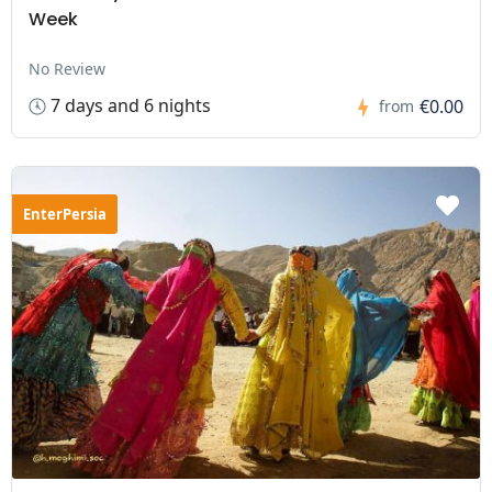
Week
No Review
7 days and 6 nights
€0.00
from
EnterPersia