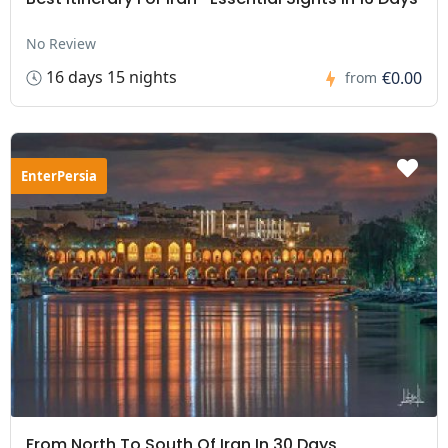
No Review
16 days 15 nights
€0.00
from
EnterPersia
From North To South Of Iran In 30 Days