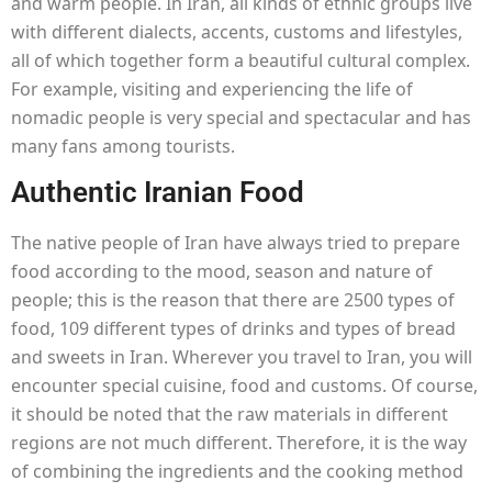
and warm people. In Iran, all kinds of ethnic groups live
with different dialects, accents, customs and lifestyles,
all of which together form a beautiful cultural complex.
For example, visiting and experiencing the life of
nomadic people is very special and spectacular and has
many fans among tourists.
Authentic Iranian Food
The native people of Iran have always tried to prepare
food according to the mood, season and nature of
people; this is the reason that there are 2500 types of
food, 109 different types of drinks and types of bread
and sweets in Iran. Wherever you travel to Iran, you will
encounter special cuisine, food and customs. Of course,
it should be noted that the raw materials in different
regions are not much different. Therefore, it is the way
of combining the ingredients and the cooking method