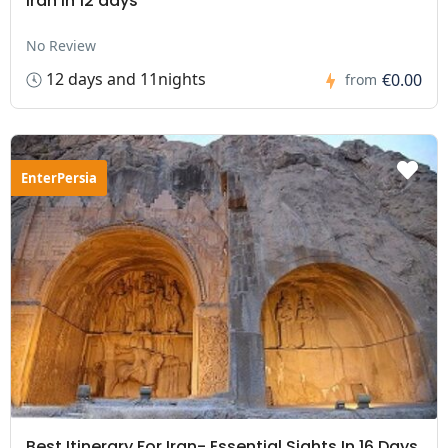
Iran in 12 days
No Review
12 days and 11nights
€0.00
from
EnterPersia
Best Itinerary For Iran- Essential Sights In 16 Days