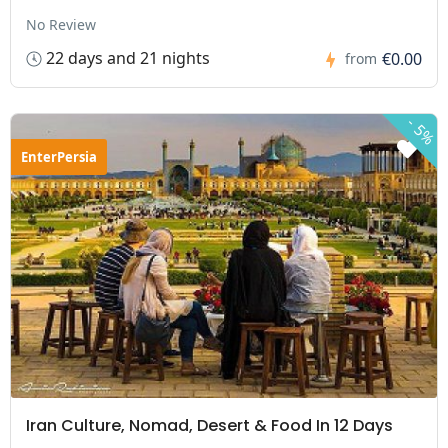
No Review
22 days and 21 nights
€0.00
from
-
5%
EnterPersia
Iran Culture, Nomad, Desert & Food In 12 Days