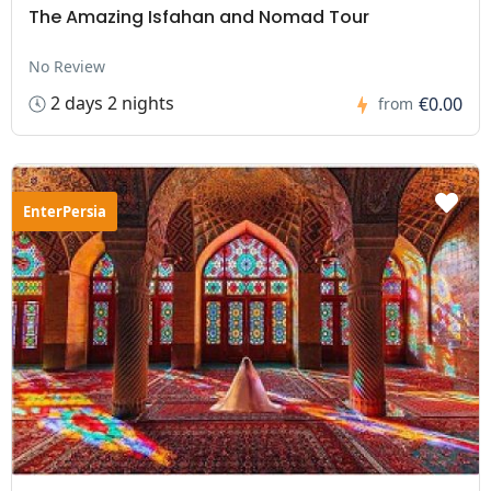
The Amazing Isfahan and Nomad Tour
No Review
2 days 2 nights
€0.00
from
EnterPersia