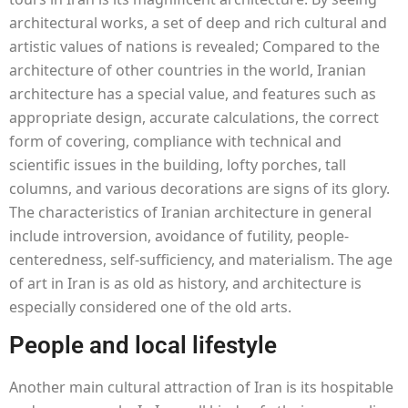
architectural works, a set of deep and rich cultural and
artistic values of nations is revealed; Compared to the
architecture of other countries in the world, Iranian
architecture has a special value, and features such as
appropriate design, accurate calculations, the correct
form of covering, compliance with technical and
scientific issues in the building, lofty porches, tall
columns, and various decorations are signs of its glory.
The characteristics of Iranian architecture in general
include introversion, avoidance of futility, people-
centeredness, self-sufficiency, and materialism. The age
of art in Iran is as old as history, and architecture is
especially considered one of the old arts.
People and local lifestyle
Another main cultural attraction of Iran is its hospitable