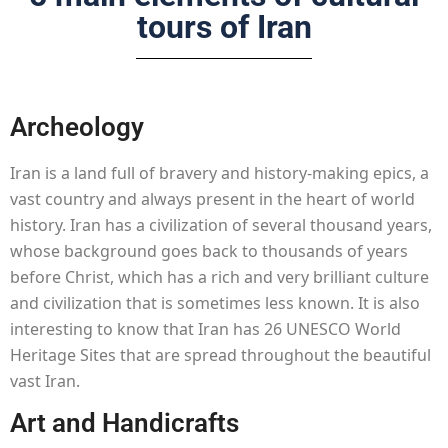
tours of Iran
Archeology
Iran is a land full of bravery and history-making epics, a
vast country and always present in the heart of world
history. Iran has a civilization of several thousand years,
whose background goes back to thousands of years
before Christ, which has a rich and very brilliant culture
and civilization that is sometimes less known. It is also
interesting to know that Iran has 26 UNESCO World
Heritage Sites that are spread throughout the beautiful
vast Iran.
Art and Handicrafts