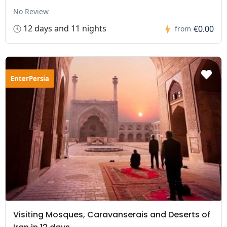
No Review
12 days and 11 nights
€0.00
from
EnterPersia
Visiting Mosques, Caravanserais and Deserts of