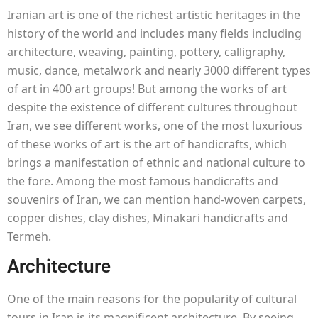
Iranian art is one of the richest artistic heritages in the
history of the world and includes many fields including
architecture, weaving, painting, pottery, calligraphy,
music, dance, metalwork and nearly 3000 different types
of art in 400 art groups! But among the works of art
despite the existence of different cultures throughout
Iran, we see different works, one of the most luxurious
of these works of art is the art of handicrafts, which
brings a manifestation of ethnic and national culture to
the fore. Among the most famous handicrafts and
souvenirs of Iran, we can mention hand-woven carpets,
copper dishes, clay dishes, Minakari handicrafts and
Termeh.
Architecture
One of the main reasons for the popularity of cultural
tours in Iran is its magnificent architecture. By seeing