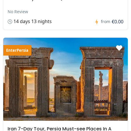
No Review
14 days 13 nights
€0.00
from
EnterPersia
Iran 7-Day Tour, Persia Must-see Places In A