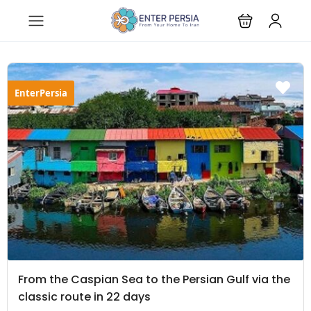
EnterPersia
From the Caspian Sea to the Persian Gulf via the
classic route in 22 days