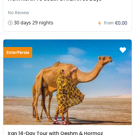
No Review
30 days 29 nights
€0.00
from
EnterPersia
Iran 14-Day Tour with Qeshm & Hormoz