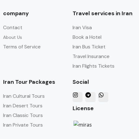
company
Travel services in Iran
Contact
Iran Visa
Book a Hotel
About Us
Terms of Service
Iran Bus Ticket
Travel Insurance
Iran Flights Tickets
Iran Tour Packages
Social
Iran Cultural Tours
Iran Desert Tours
License
Iran Classic Tours
Iran Private Tours