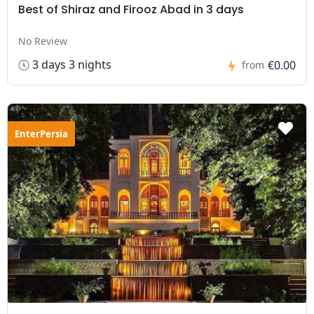
Best of Shiraz and Firooz Abad in 3 days
No Review
3 days 3 nights
€0.00
from
EnterPersia