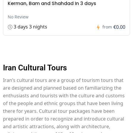
Kerman, Bam and Shahdad In 3 days
No Review
3 days 3 nights
€0.00
from
Iran Cultural Tours
Iran’s cultural tours are a group of tourism tours that
are designed and planned based on familiarizing the
enthusiasts and tourists with the culture and customs
of the people and ethnic groups that have been living
there for years. Cultural tour packages have been
prepared in order to recognize and introduce cultural
and artistic attractions, along with architecture,