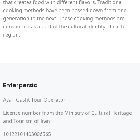
that creates food with different flavors. Traditional
cooking methods have been passed down from one
generation to the next. These cooking methods are
considered as a part of the cultural identity of each
region.
Enterpersia
Ayan Gasht Tour Operator
License number from the Ministry of Cultural Heritage
and Tourism of Iran
10122101403006565