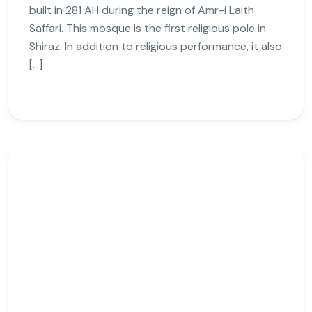
built in 281 AH during the reign of Amr-i Laith
Saffari. This mosque is the first religious pole in
Shiraz. In addition to religious performance, it also
[…]