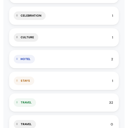
1
CELEBRATION
1
CULTURE
2
HOTEL
1
STAYS
32
TRAVEL
0
TRAVEL