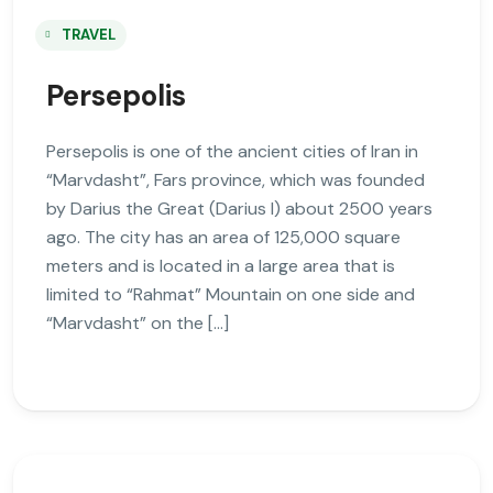
TRAVEL
Persepolis
Persepolis is one of the ancient cities of Iran in
“Marvdasht”, Fars province, which was founded
by Darius the Great (Darius I) about 2500 years
ago. The city has an area of 125,000 square
meters and is located in a large area that is
limited to “Rahmat” Mountain on one side and
“Marvdasht” on the […]