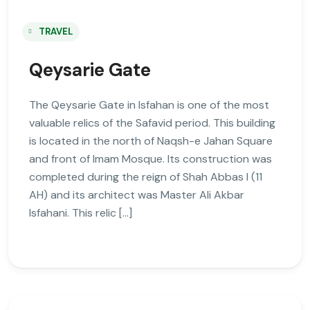
TRAVEL
Qeysarie Gate
The Qeysarie Gate in Isfahan is one of the most
valuable relics of the Safavid period. This building
is located in the north of Naqsh-e Jahan Square
and front of Imam Mosque. Its construction was
completed during the reign of Shah Abbas I (11
AH) and its architect was Master Ali Akbar
Isfahani. This relic […]