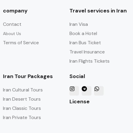
company
Travel services in Iran
Contact
Iran Visa
Book a Hotel
About Us
Terms of Service
Iran Bus Ticket
Travel Insurance
Iran Flights Tickets
Iran Tour Packages
Social
Iran Cultural Tours
Iran Desert Tours
License
Iran Classic Tours
Iran Private Tours