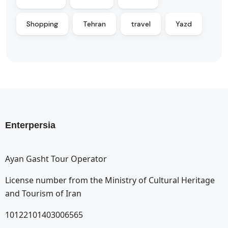
Shopping
Tehran
travel
Yazd
Enterpersia
Ayan Gasht Tour Operator
License number from the Ministry of Cultural Heritage
and Tourism of Iran
10122101403006565