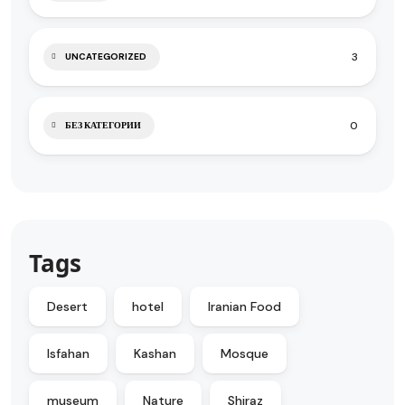
3
UNCATEGORIZED
0
БЕЗ КАТЕГОРИИ
Tags
Desert
hotel
Iranian Food
Isfahan
Kashan
Mosque
museum
Nature
Shiraz