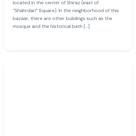
located in the center of Shiraz (east of
“Shahrdari” Square). In the neighborhood of this
bazaar, there are other buildings such as the
mosque and the historical bath […]