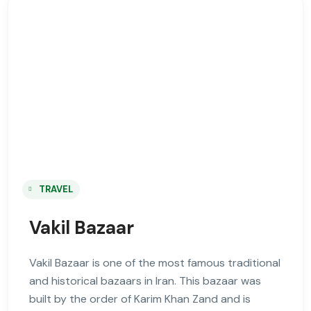
TRAVEL
Vakil Bazaar
Vakil Bazaar is one of the most famous traditional
and historical bazaars in Iran. This bazaar was
built by the order of Karim Khan Zand and is