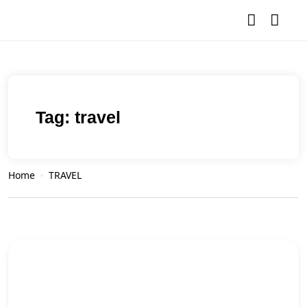
Tag:
travel
Home
TRAVEL