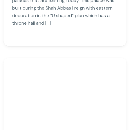
palaces that are existing today. This palace was
built during the Shah Abbas I reign with eastern
decoration in the “U shaped” plan which has a
throne hall and […]