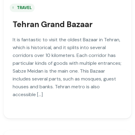
TRAVEL
Tehran Grand Bazaar
It is fantastic to visit the oldest Bazaar in Tehran,
which is historical, and it splits into several
corridors over 10 kilometers. Each corridor has
particular kinds of goods with multiple entrances;
Sabze Meidan is the main one. This Bazaar
includes several parts, such as mosques, guest
houses and banks. Tehran metro is also
accessible […]