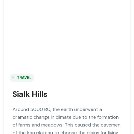
TRAVEL
Sialk Hills
Around 5000 BC, the earth underwent a
dramatic change in climate due to the formation
of farms and meadows. This caused the cavemen
of the Iran plateau to choose the plains for living.