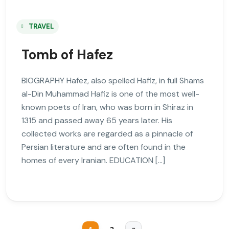
TRAVEL
Tomb of Hafez
BIOGRAPHY Hafez, also spelled Hafiz, in full Shams
al-Din Muhammad Hafiz is one of the most well-
known poets of Iran, who was born in Shiraz in
1315 and passed away 65 years later. His
collected works are regarded as a pinnacle of
Persian literature and are often found in the
homes of every Iranian. EDUCATION […]