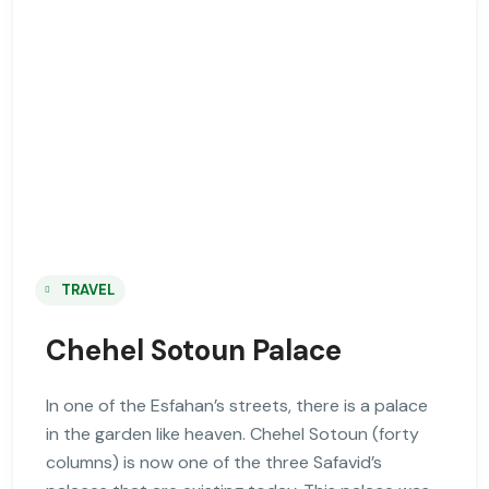
TRAVEL
Chehel Sotoun Palace
In one of the Esfahan’s streets, there is a palace
in the garden like heaven. Chehel Sotoun (forty
columns) is now one of the three Safavid’s