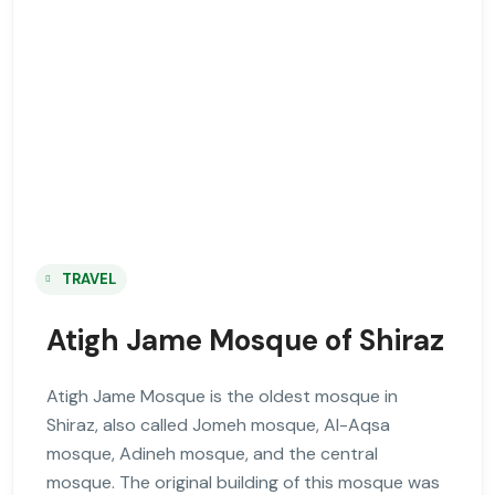
TRAVEL
Atigh Jame Mosque of Shiraz
Atigh Jame Mosque is the oldest mosque in
Shiraz, also called Jomeh mosque, Al-Aqsa
mosque, Adineh mosque, and the central
mosque. The original building of this mosque was