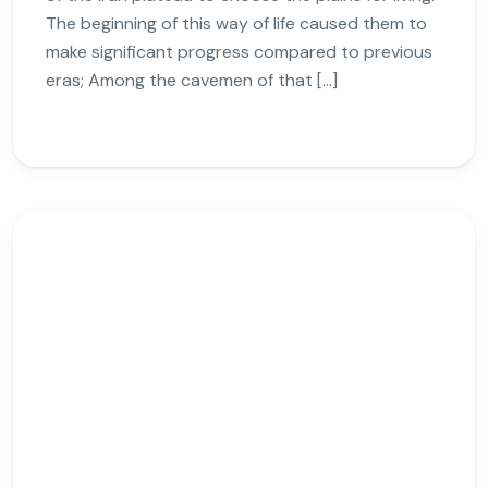
The beginning of this way of life caused them to
make significant progress compared to previous
eras; Among the cavemen of that […]