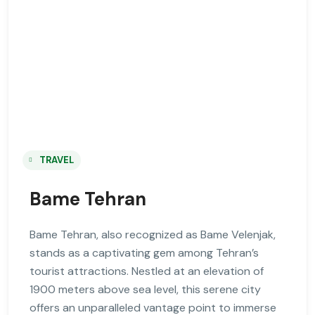
TRAVEL
Bame Tehran
Bame Tehran, also recognized as Bame Velenjak,
stands as a captivating gem among Tehran’s
tourist attractions. Nestled at an elevation of
1900 meters above sea level, this serene city
offers an unparalleled vantage point to immerse