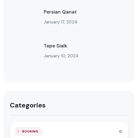
Persian Qanat
January 17, 2024
Tepe Sialk
January 10, 2024
Categories
0
BOOKING