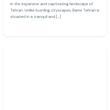
in the expansive and captivating landscape of
Tehran. Unlike bustling cityscapes, Bame Tehran is
situated in a tranquil and […]