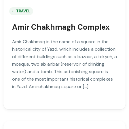
TRAVEL
Amir Chakhmagh Complex
Amir Chakhmaq is the name of a square in the
historical city of Yazd, which includes a collection
of different buildings such as a bazaar, a tekyeh, a
mosque, two ab anbar (reservoir of drinking
water) and a tomb. This astonishing square is
one of the most important historical complexes
in Yazd. Amirchakhmaq square or […]