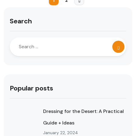
1
2
Search
Popular posts
Dressing for the Desert: A Practical
Guide + Ideas
January 22, 2024