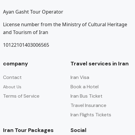
Ayan Gasht Tour Operator
License number from the Ministry of Cultural Heritage
and Tourism of Iran
10122101403006565
company
Travel services in Iran
Contact
Iran Visa
Book a Hotel
About Us
Terms of Service
Iran Bus Ticket
Travel Insurance
Iran Flights Tickets
Iran Tour Packages
Social