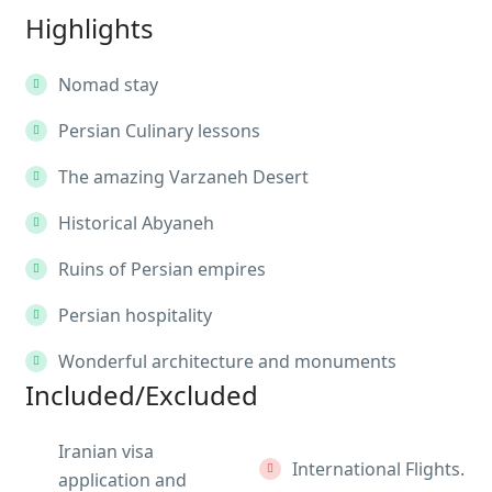
Highlights
Nomad stay
Persian Culinary lessons
The amazing Varzaneh Desert
Historical Abyaneh
Ruins of Persian empires
Persian hospitality
Wonderful architecture and monuments
Included/Excluded
Iranian visa
International Flights.
application and