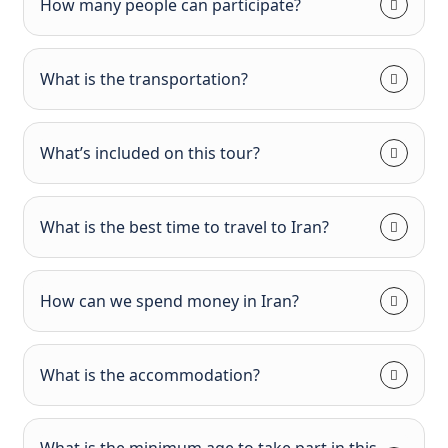
How many people can participate?
What is the transportation?
What’s included on this tour?
What is the best time to travel to Iran?
How can we spend money in Iran?
What is the accommodation?
What is the minimum age to take part in this