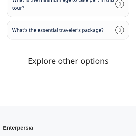
tour?
What’s the essential traveler’s package?
Explore other options
Enterpersia