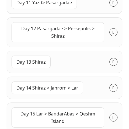
Day 11 Yazd> Pasargadae
Day 12 Pasargadae > Persepolis >
Shiraz
Day 13 Shiraz
Day 14 Shiraz > Jahrom > Lar
Day 15 Lar > BandarAbas > Qeshm
Island