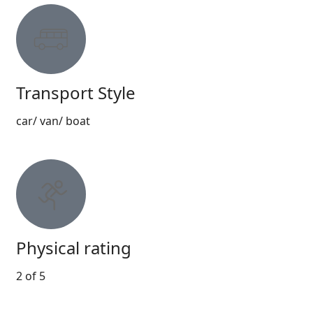
Transport Style
car/ van/ boat
Physical rating
2 of 5