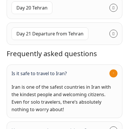
Day 20 Tehran
Day 21 Departure from Tehran
Frequently asked questions
Is it safe to travel to Iran?
Iran is one of the safest countries in Iran with
the kindest people and welcoming citizens.
Even for solo travelers, there’s absolutely
nothing to worry about!