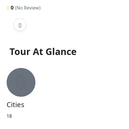
0
(No Review)
Tour At Glance
Cities
18