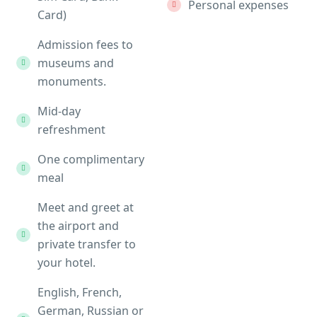
Personal expenses
Card)
Admission fees to
museums and
monuments.
Mid-day
refreshment
One complimentary
meal
Meet and greet at
the airport and
private transfer to
your hotel.
English, French,
German, Russian or