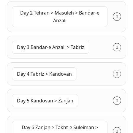
Day 2 Tehran > Masuleh > Bandar-e
Anzali
Day 3 Bandar-e Anzali > Tabriz
Day 4 Tabriz > Kandovan
Day 5 Kandovan > Zanjan
Day 6 Zanjan > Takht-e Suleiman >