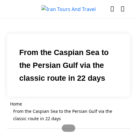
From the Caspian Sea to
the Persian Gulf via the
classic route in 22 days
Home
From the Caspian Sea to the Persian Gulf via the
classic route in 22 days