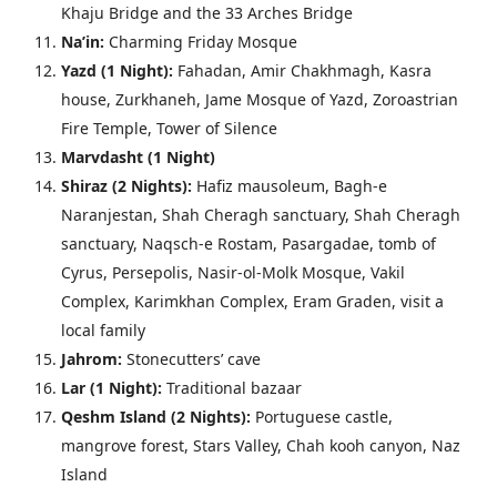
Khaju Bridge and the 33 Arches Bridge
Na’in:
Charming Friday Mosque
Yazd
(1 Night)
:
Fahadan, Amir Chakhmagh, Kasra
house, Zurkhaneh, Jame Mosque of Yazd, Zoroastrian
Fire Temple, Tower of Silence
Marvdasht
(1 Night)
Shiraz (2 Nights):
Hafiz mausoleum, Bagh-e
Naranjestan, Shah Cheragh sanctuary, Shah Cheragh
sanctuary, Naqsch-e Rostam, Pasargadae, tomb of
Cyrus, Persepolis, Nasir-ol-Molk Mosque, Vakil
Complex, Karimkhan Complex, Eram Graden, visit a
local family
Jahrom:
Stonecutters’ cave
Lar
(1 Night):
Traditional bazaar
Qeshm Island
(2 Nights):
Portuguese castle,
mangrove forest, Stars Valley, Chah kooh canyon, Naz
Island