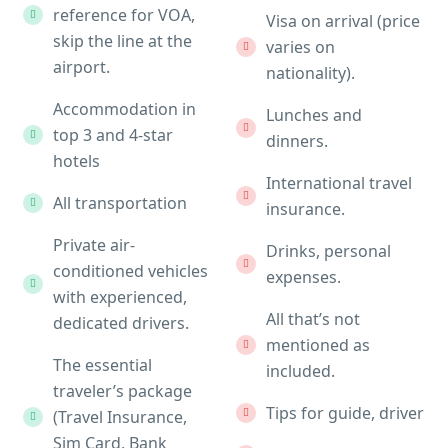
reference for VOA,
Visa on arrival (price
skip the line at the
varies on
airport.
nationality).
Accommodation in
Lunches and
top 3 and 4-star
dinners.
hotels
International travel
All transportation
insurance.
Private air-
Drinks, personal
conditioned vehicles
expenses.
with experienced,
All that’s not
dedicated drivers.
mentioned as
The essential
included.
traveler’s package
Tips for guide, driver
(Travel Insurance,
Sim Card, Bank