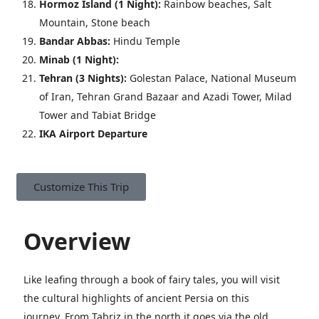
Hormoz Island (1 Night):
Rainbow beaches, Salt
Mountain, Stone beach
Bandar Abbas:
Hindu Temple
Minab
(1 Night):
Tehran
(3 Nights)
:
Golestan Palace, National Museum
of Iran, Tehran Grand Bazaar and Azadi Tower, Milad
Tower and Tabiat Bridge
IKA Airport Departure
Customize This Trip
Overview
Like leafing through a book of fairy tales, you will visit
the cultural highlights of ancient Persia on this
journey. From Tabriz in the north it goes via the old