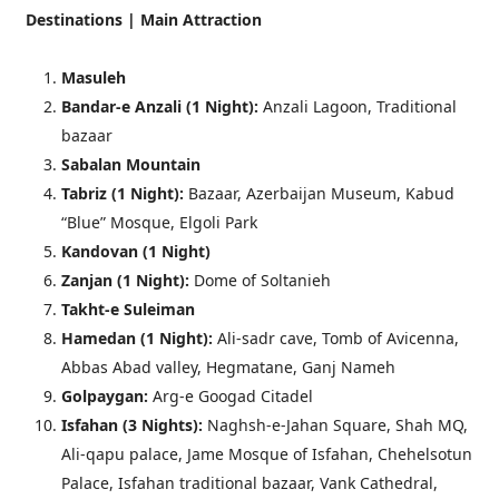
Destinations | Main Attraction
Masuleh
Bandar-e Anzali (
1 Night
):
Anzali Lagoon, Traditional
bazaar
Sabalan Mountain
Tabriz (
1 Night
):
Bazaar, Azerbaijan Museum, Kabud
“Blue” Mosque, Elgoli Park
Kandovan (
1 Night
)
Zanjan (
1 Night
):
Dome of Soltanieh
Takht-e Suleiman
Hamedan (
1 Night
):
Ali-sadr cave, Tomb of Avicenna,
Abbas Abad valley, Hegmatane, Ganj Nameh
Golpaygan:
Arg-e Googad Citadel
Isfahan (3 Nights):
Naghsh-e-Jahan Square, Shah MQ,
Ali-qapu palace, Jame Mosque of Isfahan, Chehelsotun
Palace, Isfahan traditional bazaar, Vank Cathedral,