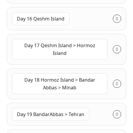
Day 16 Qeshm Island
Day 17 Qeshm Island > Hormoz
Island
Day 18 Hormoz Island > Bandar
Abbas > Minab
Day 19 BandarAbbas > Tehran