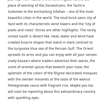
place of worship of the Zoroastrians, the Tacht-e
Suleiman to the enchanting Isfahan – one of the most
beautiful cities in the world. The mud-brick oasis city of
Yazd with its characteristic wind towers and the “city of
poets and roses” Shiraz are other highlights. The rarely
visited south is desert-like. Heat, water and wind have
created bizarre shapes that stand in stark contrast to
the turquoise blue sea of ​​the Persian Gulf.
The Orient
spreads its arms and you can enjoy with all your senses:
Lively bazaars where traders advertise their wares, the
scent of oriental spices that bewitch your nose, the
splendor of the colors of the filigree decorated mosques
with the slender minarets or the taste of the walnut
Pomegranate sauce with fragrant rice. Maybe you too
will soon be reporting about this extraordinary country
with sparkling eyes.