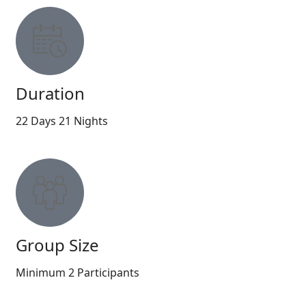
Duration
22 Days 21 Nights
Group Size
Minimum 2 Participants