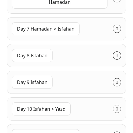
Hamadan
Day 7 Hamadan > Isfahan
Day 8 Isfahan
Day 9 Isfahan
Day 10 Isfahan > Yazd