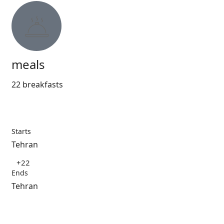
meals
22 breakfasts
Starts
Tehran
+22
Ends
Tehran