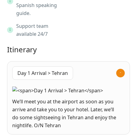
Spanish speaking
guide.
Support team
available 24/7
Itinerary
Day 1 Arrival > Tehran
We’ll meet you at the airport as soon as you
arrive and take you to your hotel. Later, we’ll
do some sightseeing in Tehran and enjoy the
nightlife. O/N Tehran