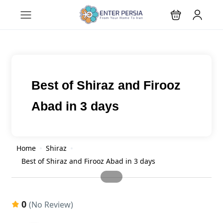
Best of Shiraz and Firooz
Abad in 3 days
Home
Shiraz
Best of Shiraz and Firooz Abad in 3 days
0
(No Review)