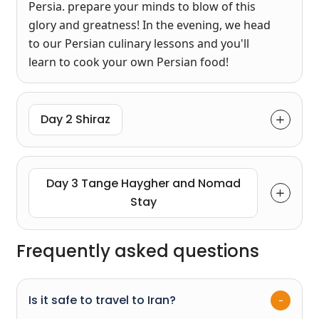
Persia. prepare your minds to blow of this
glory and greatness! In the evening, we head
to our Persian culinary lessons and you'll
learn to cook your own Persian food!
Day 2 Shiraz
Day 3 Tange Haygher and Nomad
Stay
Frequently asked questions
Is it safe to travel to Iran?