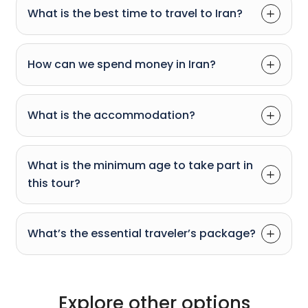
What is the best time to travel to Iran?
How can we spend money in Iran?
What is the accommodation?
What is the minimum age to take part in
this tour?
What’s the essential traveler’s package?
Explore other options