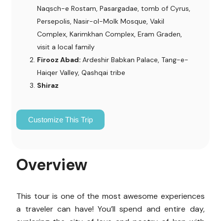
Naqsch-e Rostam, Pasargadae, tomb of Cyrus,
Persepolis, Nasir-ol-Molk Mosque, Vakil
Complex, Karimkhan Complex, Eram Graden,
visit a local family
Firooz Abad:
Ardeshir Babkan Palace, Tang-e-
Haiqer Valley, Qashqai tribe
Shiraz
Customize This Trip
Overview
This tour is one of the most awesome experiences
a traveler can have! You’ll spend and entire day,