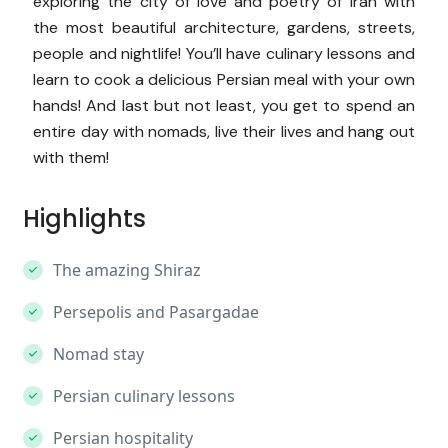
exploring the city of love and poetry of Iran with
the most beautiful architecture, gardens, streets,
people and nightlife! You’ll have culinary lessons and
learn to cook a delicious Persian meal with your own
hands! And last but not least, you get to spend an
entire day with nomads, live their lives and hang out
with them!
Highlights
The amazing Shiraz
Persepolis and Pasargadae
Nomad stay
Persian culinary lessons
Persian hospitality