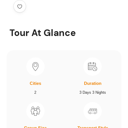
Tour At Glance
Cities
Duration
2
3 Days 3 Nights
Group Size
Transport Style