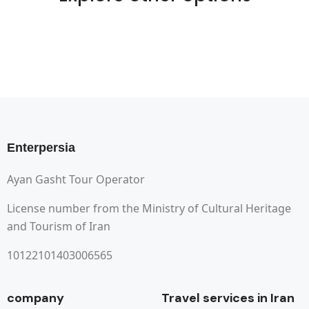
Enterpersia
Ayan Gasht Tour Operator
License number from the Ministry of Cultural Heritage
and Tourism of Iran
10122101403006565
company
Travel services in Iran