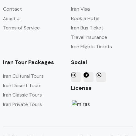
Contact
Iran Visa
Book a Hotel
About Us
Terms of Service
Iran Bus Ticket
Travel Insurance
Iran Flights Tickets
Iran Tour Packages
Social
Iran Cultural Tours
Iran Desert Tours
License
Iran Classic Tours
Iran Private Tours