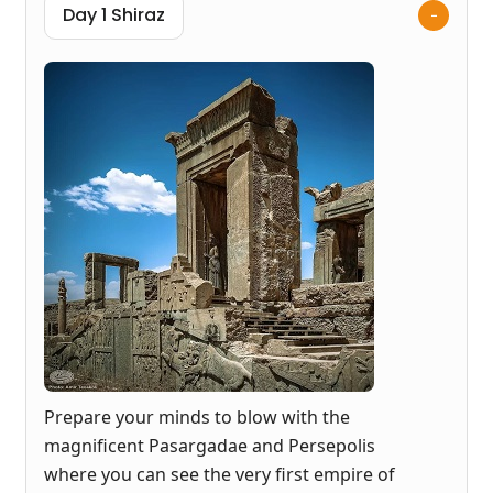
Day 1 Shiraz
Prepare your minds to blow with the
magnificent Pasargadae and Persepolis
where you can see the very first empire of