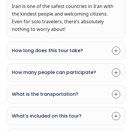
Iran is one of the safest countries in Iran with
the kindest people and welcoming citizens.
Even for solo travelers, there’s absolutely
nothing to worry about!
How long does this tour take?
How many people can participate?
What is the transportation?
What’s included on this tour?