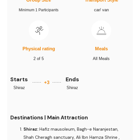
car/ van
Minimum 1 Participants
Physical rating
Meals
2 of 5
All Meals
Starts
Ends
+3
Shiraz
Shiraz
Destinations | Main Attraction
Shiraz:
Hafiz mausoleum, Bagh-e Naranjestan,
Shah Cheragh sanctuary, Ali Ibn Hamza Shrine ,