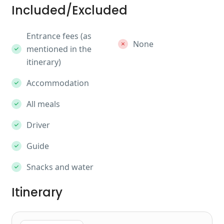
Included/Excluded
Entrance fees (as
None
mentioned in the
itinerary)
Accommodation
All meals
Driver
Guide
Snacks and water
Itinerary