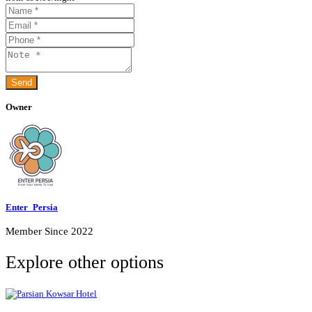
Owner
Enter_Persia
Member Since 2022
Explore other options