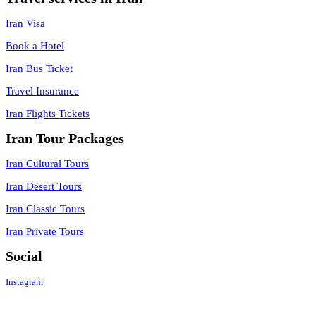
Iran Visa
Book a Hotel
Iran Bus Ticket
Travel Insurance
Iran Flights Tickets
Iran Tour Packages
Iran Cultural Tours
Iran Desert Tours
Iran Classic Tours
Iran Private Tours
Social
Instagram