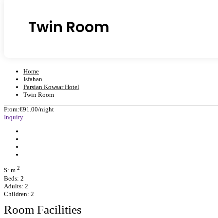
Twin Room
Home
Isfahan
Parsian Kowsar Hotel
Twin Room
From:
€91.00
/night
Inquiry
2
S: m
Beds: 2
Adults: 2
Children: 2
Room Facilities