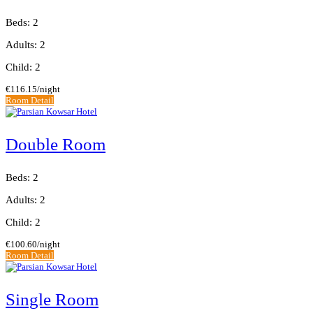
Beds: 2
Adults: 2
Child: 2
€116.15
/night
Room Detail
Double Room
Beds: 2
Adults: 2
Child: 2
€100.60
/night
Room Detail
Single Room