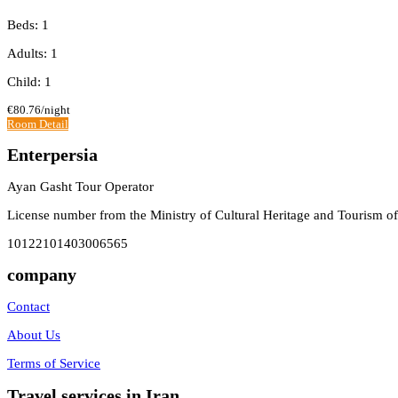
Beds: 1
Adults: 1
Child: 1
€80.76
/night
Room Detail
Enterpersia
Ayan Gasht Tour Operator
License number from the Ministry of Cultural Heritage and Tourism of
10122101403006565
company
Contact
About Us
Terms of Service
Travel services in Iran