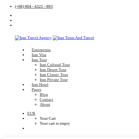
(+98) 904 - 4321 - 993
Enterpersia
Iran Visa
Iran Tour
Iran Cultural Tour
Iran Desert Tour
Iran Classic Tour
Iran Private Tour
Iran Hotel
Pages
Blog
Contact
About
EUR
Your Cart
Your cart is empty