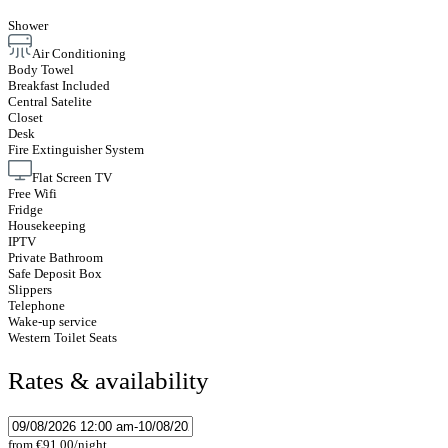
Shower
Air Conditioning
Body Towel
Breakfast Included
Central Satelite
Closet
Desk
Fire Extinguisher System
Flat Screen TV
Free Wifi
Fridge
Housekeeping
IPTV
Private Bathroom
Safe Deposit Box
Slippers
Telephone
Wake-up service
Western Toilet Seats
Rates & availability
from
€91.00
/night