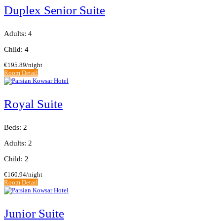
Duplex Senior Suite
Adults: 4
Child: 4
€195.89
/night
Room Detail
Royal Suite
Beds: 2
Adults: 2
Child: 2
€160.94
/night
Room Detail
Junior Suite