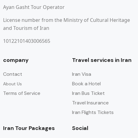
Ayan Gasht Tour Operator
License number from the Ministry of Cultural Heritage
and Tourism of Iran
10122101403006565
company
Travel services in Iran
Contact
Iran Visa
Book a Hotel
About Us
Terms of Service
Iran Bus Ticket
Travel Insurance
Iran Flights Tickets
Iran Tour Packages
Social