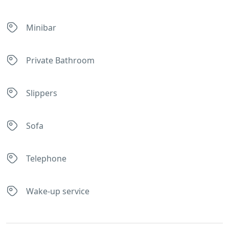
Minibar
Private Bathroom
Slippers
Sofa
Telephone
Wake-up service