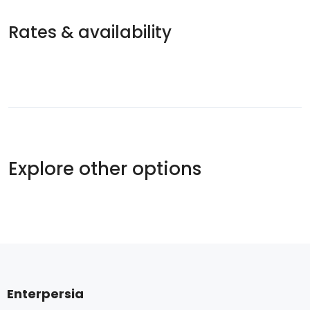
Rates & availability
Explore other options
Enterpersia