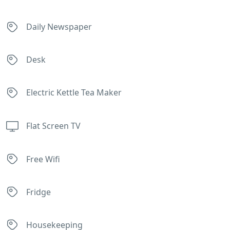
Daily Newspaper
Desk
Electric Kettle Tea Maker
Flat Screen TV
Free Wifi
Fridge
Housekeeping