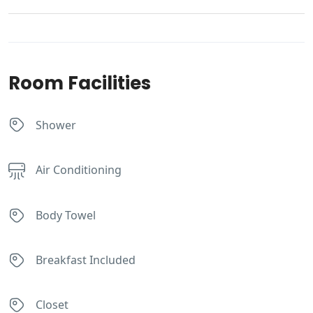
Room Facilities
Shower
Air Conditioning
Body Towel
Breakfast Included
Closet