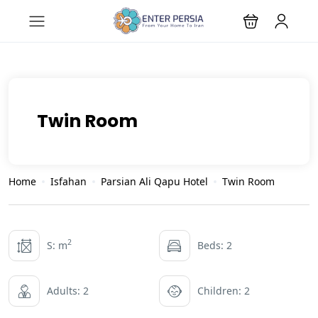
Twin Room
Home
Isfahan
Parsian Ali Qapu Hotel
Twin Room
2
S: m
Beds: 2
Adults: 2
Children: 2