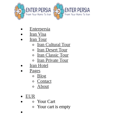
Enterpersia
Iran Visa
Iran Tour
Iran Cultural Tour
Iran Desert Tour
Iran Classic Tour
Iran Private Tour
Iran Hotel
Pages
Blog
Contact
About
EUR
Your Cart
Your cart is empty