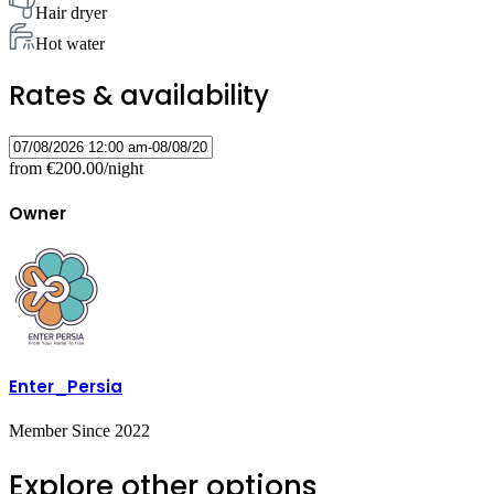
Hair dryer
Hot water
Rates & availability
from
€200.00
/night
Owner
Enter_Persia
Member Since 2022
Explore other options