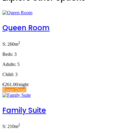
Queen Room
2
S: 260m
Beds: 3
Adults: 5
Child: 3
€261.00
/night
Room Detail
Family Suite
2
S: 210m