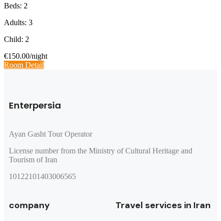
Beds: 2
Adults: 3
Child: 2
€150.00
/night
Room Detail
Enterpersia
Ayan Gasht Tour Operator
License number from the Ministry of Cultural Heritage and
Tourism of Iran
10122101403006565
company
Travel services in Iran