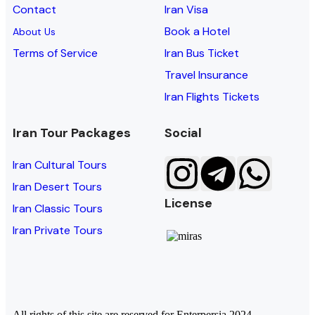
Contact
Iran Visa
Book a Hotel
About Us
Terms of Service
Iran Bus Ticket
Travel Insurance
Iran Flights Tickets
Iran Tour Packages
Social
Iran Cultural Tours
Iran Desert Tours
License
Iran Classic Tours
Iran Private Tours
All rights of this site are reserved for Enterpersia 2024