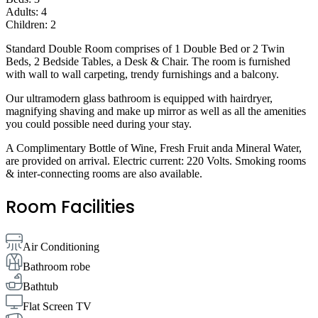
Adults: 4
Children: 2
Standard Double Room comprises of 1 Double Bed or 2 Twin
Beds, 2 Bedside Tables, a Desk & Chair. The room is furnished
with wall to wall carpeting, trendy furnishings and a balcony.
Our ultramodern glass bathroom is equipped with hairdryer,
magnifying shaving and make up mirror as well as all the amenities
you could possible need during your stay.
A Complimentary Bottle of Wine, Fresh Fruit anda Mineral Water,
are provided on arrival. Electric current: 220 Volts. Smoking rooms
& inter-connecting rooms are also available.
Room Facilities
Air Conditioning
Bathroom robe
Bathtub
Flat Screen TV