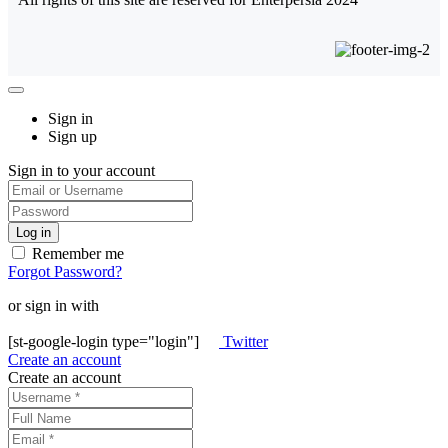
Sign in
Sign up
Sign in to your account
Remember me
Forgot Password?
or sign in with
[st-google-login type="login"]
Twitter
Create an account
Create an account