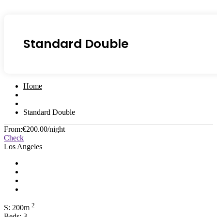
Standard Double
Home
Standard Double
From:
€200.00
/night
Check
Los Angeles
2
S: 200m
Beds: 3