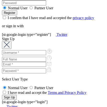
Normal User
Partner User
I confirm that I have read and accepted the
privacy policy
or sign in with
[st-google-login type="register"]
Twitter
Sign Up
Select User Type
Normal User
Partner User
I have read and accept the
Terms and Privacy Policy
[st-google-login type="login"]
Twitter