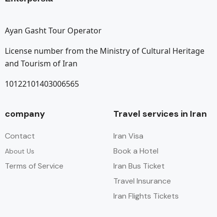
Ayan Gasht Tour Operator
License number from the Ministry of Cultural Heritage
and Tourism of Iran
10122101403006565
company
Travel services in Iran
Contact
Iran Visa
Book a Hotel
About Us
Terms of Service
Iran Bus Ticket
Travel Insurance
Iran Flights Tickets