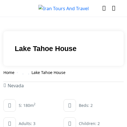
Lake Tahoe House
Home
Lake Tahoe House
Nevada
2
S: 180m
Beds: 2
Adults: 3
Children: 2