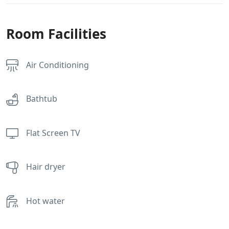
Room Facilities
Air Conditioning
Bathtub
Flat Screen TV
Hair dryer
Hot water