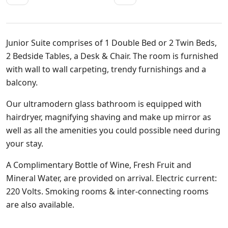
Junior Suite comprises of 1 Double Bed or 2 Twin Beds,
2 Bedside Tables, a Desk & Chair. The room is furnished
with wall to wall carpeting, trendy furnishings and a
balcony.
Our ultramodern glass bathroom is equipped with
hairdryer, magnifying shaving and make up mirror as
well as all the amenities you could possible need during
your stay.
A Complimentary Bottle of Wine, Fresh Fruit and
Mineral Water, are provided on arrival. Electric current:
220 Volts. Smoking rooms & inter-connecting rooms
are also available.