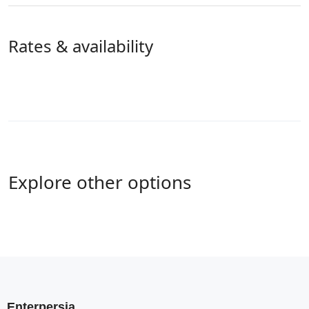
Rates & availability
Explore other options
Enterpersia