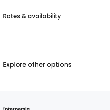
Rates & availability
Explore other options
Enterpersia