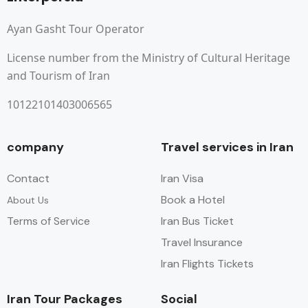
Ayan Gasht Tour Operator
License number from the Ministry of Cultural Heritage
and Tourism of Iran
10122101403006565
company
Travel services in Iran
Contact
Iran Visa
Book a Hotel
About Us
Terms of Service
Iran Bus Ticket
Travel Insurance
Iran Flights Tickets
Iran Tour Packages
Social