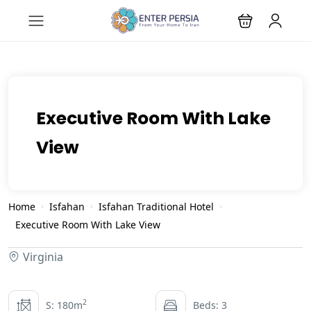
Executive Room With Lake
View
Home
Isfahan
Isfahan Traditional Hotel
Executive Room With Lake View
Virginia
2
S: 180m
Beds: 3