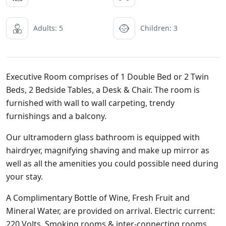
Adults: 5
Children: 3
Executive Room comprises of 1 Double Bed or 2 Twin
Beds, 2 Bedside Tables, a Desk & Chair. The room is
furnished with wall to wall carpeting, trendy
furnishings and a balcony.
Our ultramodern glass bathroom is equipped with
hairdryer, magnifying shaving and make up mirror as
well as all the amenities you could possible need during
your stay.
A Complimentary Bottle of Wine, Fresh Fruit and
Mineral Water, are provided on arrival. Electric current:
220 Volts. Smoking rooms & inter-connecting rooms