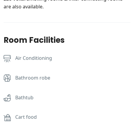
are also available.
Room Facilities
Air Conditioning
Bathroom robe
Bathtub
Cart food