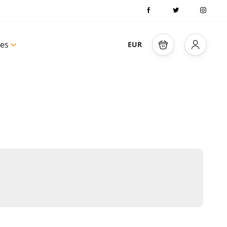
es
EUR