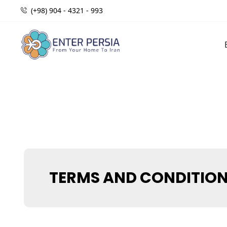
(+98) 904 - 4321 - 993
TERMS AND CONDITIO