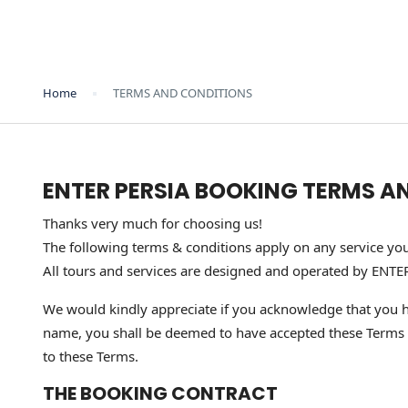
Home
TERMS AND CONDITIONS
ENTER PERSIA BOOKING TERMS A
Thanks very much for choosing us!
The following terms & conditions apply on any service yo
All tours and services are designed and operated by ENTE
We would kindly appreciate if you acknowledge that you h
name, you shall be deemed to have accepted these Terms & C
to these Terms.
THE BOOKING CONTRACT