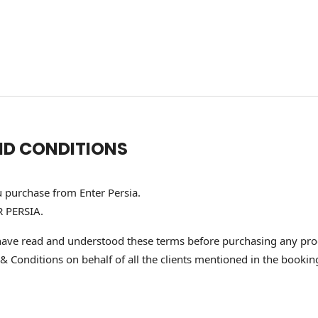
ND CONDITIONS
u purchase from Enter Persia.
R PERSIA.
ave read and understood these terms before purchasing any produ
onditions on behalf of all the clients mentioned in the booking, a