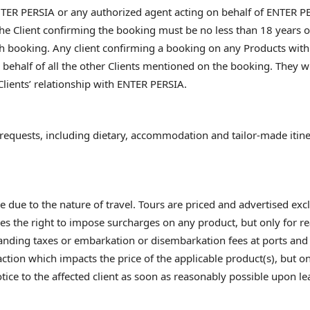
ER PERSIA or any authorized agent acting on behalf of ENTER PER
he Client confirming the booking must be no less than 18 years o
 booking. Any client confirming a booking on any Products with
behalf of all the other Clients mentioned on the booking. They wi
Clients’ relationship with ENTER PERSIA.
equests, including dietary, accommodation and tailor-made itiner
due to the nature of travel. Tours are priced and advertised exclu
es the right to impose surcharges on any product, but only for rea
 landing taxes or embarkation or disembarkation fees at ports and 
ction which impacts the price of the applicable product(s), but on
otice to the affected client as soon as reasonably possible upon l