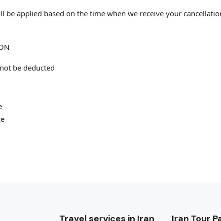
 will be applied based on the time when we receive your cancellati
ION
 not be deducted
e
ce
Travel services in Iran
Iran Tour 