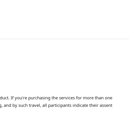
ct. If you’re purchasing the services for more than one
nd by such travel, all participants indicate their assent