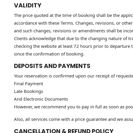
VALIDITY
The price quoted at the time of booking shall be the applica
accordance with these Terms. Changes, revisions, or othe
and such changes, revisions or amendments shall be inco
Clients acknowledge that due to the changing nature of trav
checking the website at least 72 hours prior to departure
since the confirmation of booking.
DEPOSITS AND PAYMENTS
Your reservation is confirmed upon our receipt of request
Final Payment
Late Bookings
And Electronic Documents
However, we recommend you to pay in full as soon as possi
Also, all services come with a price guarantee and we assur
CANCELLATION & REFUND POLICY