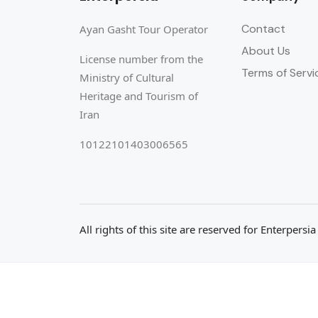
Contact
Ayan Gasht Tour Operator
About Us
License number from the
Terms of Servi
Ministry of Cultural
Heritage and Tourism of
Iran
10122101403006565
All rights of this site are reserved for Enterpersi