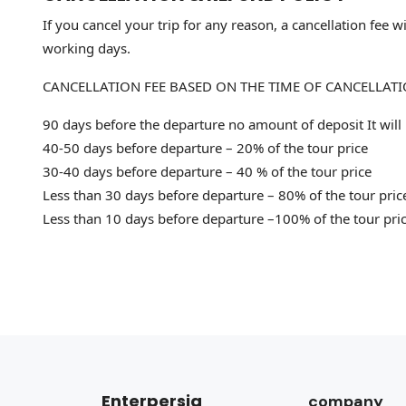
If you cancel your trip for any reason, a cancellation fee
working days.
CANCELLATION FEE BASED ON THE TIME OF CANCELLAT
90 days before the departure no amount of deposit It will
40-50 days before departure – 20% of the tour price
30-40 days before departure – 40 % of the tour price
Less than 30 days before departure – 80% of the tour pric
Less than 10 days before departure –100% of the tour pri
Enterpersia
company