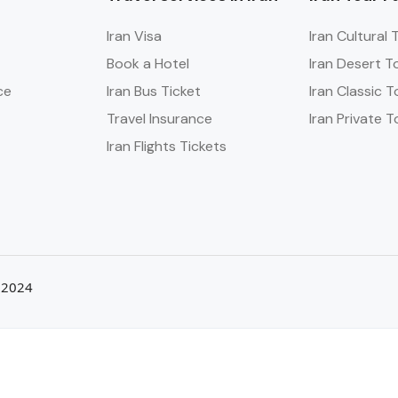
Iran Visa
Iran Cultural 
Book a Hotel
Iran Desert T
ce
Iran Bus Ticket
Iran Classic T
Travel Insurance
Iran Private T
Iran Flights Tickets
a 2024