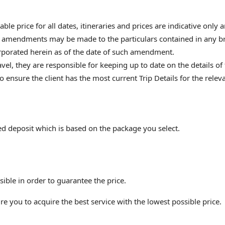
ble price for all dates, itineraries and prices are indicative only
r amendments may be made to the particulars contained in any br
rporated herein as of the date of such amendment.
el, they are responsible for keeping up to date on the details of t
 to ensure the client has the most current Trip Details for the r
ed deposit which is based on the package you select.
ble in order to guarantee the price.
e you to acquire the best service with the lowest possible price.