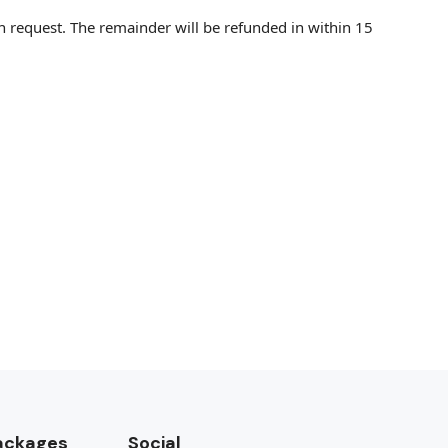
on request. The remainder will be refunded in within 15
Packages
Social