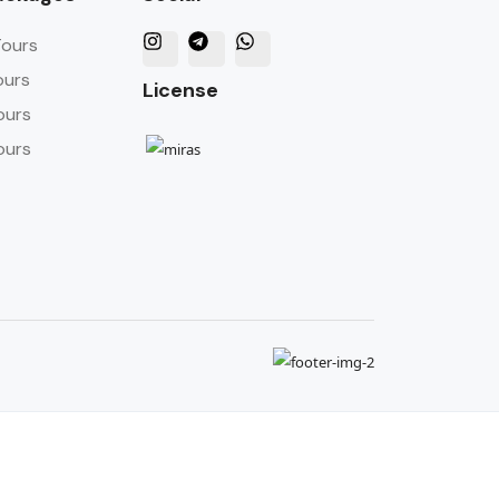
Tours
ours
License
ours
ours