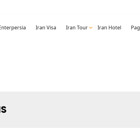
Enterpersia
Iran Visa
Iran Tour
Iran Hotel
Pag
NS