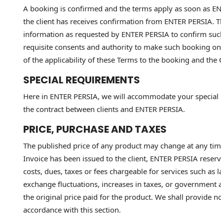
A booking is confirmed and the terms apply as soon as ENT
the client has receives confirmation from ENTER PERSIA. T
information as requested by ENTER PERSIA to confirm such
requisite consents and authority to make such booking on 
of the applicability of these Terms to the booking and the 
SPECIAL REQUIREMENTS
Here in ENTER PERSIA, we will accommodate your special r
the contract between clients and ENTER PERSIA.
PRICE, PURCHASE AND TAXES
The published price of any product may change at any time 
Invoice has been issued to the client, ENTER PERSIA reserv
costs, dues, taxes or fees chargeable for services such as
exchange fluctuations, increases in taxes, or government a
the original price paid for the product. We shall provide n
accordance with this section.