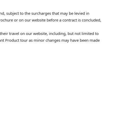
 and, subject to the surcharges that may be levied in
ochure or on our website before a contract is concluded,
heir travel on our website, including, but not limited to
elevant Product tour as minor changes may have been made