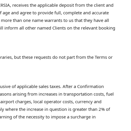
SIA, receives the applicable deposit from the client and
f age and agree to provide full, complete and accurate
 more than one name warrants to us that they have all
ll inform all other named Clients on the relevant booking
aries, but these requests do not part from the Terms or
sive of applicable sales taxes. After a Confirmation
sons arising from increases in transportation costs, fuel
airport charges, local operator costs, currency and
ly where the increase in question is greater than 2% of
earning of the necessity to impose a surcharge in